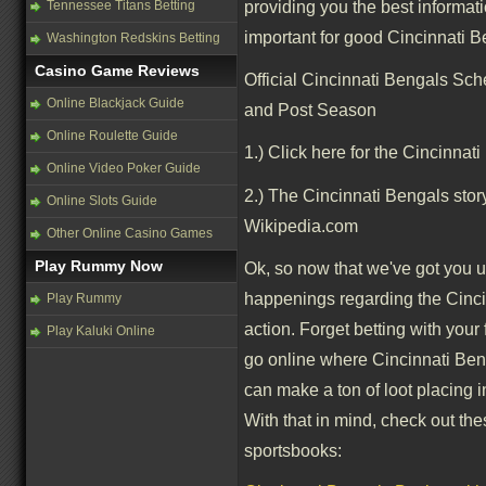
Tennessee Titans Betting
providing you the best informati
important for good Cincinnati B
Washington Redskins Betting
Casino Game Reviews
Official Cincinnati Bengals Sc
Online Blackjack Guide
and Post Season
Online Roulette Guide
1.) Click here for the Cincinna
Online Video Poker Guide
2.) The Cincinnati Bengals stor
Online Slots Guide
Wikipedia.com
Other Online Casino Games
Play Rummy Now
Ok, so now that we've got you u
happenings regarding the Cincinn
Play Rummy
action. Forget betting with your 
Play Kaluki Online
go online where Cincinnati Ben
can make a ton of loot placing 
With that in mind, check out thes
sportsbooks: