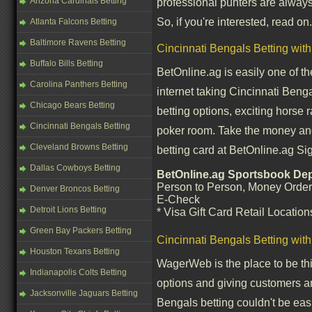
Arizona Cardinals Betting
professional punters are always
So, if you're interested, read o
Atlanta Falcons Betting
Baltimore Ravens Betting
Cincinnati Bengals Betting wit
Buffalo Bills Betting
BetOnline.ag is easily one of t
Carolina Panthers Betting
internet taking Cincinnati Bengal
Chicago Bears Betting
betting options, exciting horse 
Cincinnati Bengals Betting
poker room. Take the money and
Cleveland Browns Betting
betting card at BetOnline.ag S
Dallas Cowboys Betting
BetOnline.ag Sportsbook De
Person to Person, Money Orders,
Denver Broncos Betting
E-Check
Detroit Lions Betting
* Visa Gift Card Retail Locatio
Green Bay Packers Betting
Cincinnati Bengals Betting w
Houston Texans Betting
WagerWeb is the place to be this
Indianapolis Colts Betting
options and giving customers a
Jacksonville Jaguars Betting
Bengals betting couldn't be easi