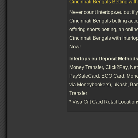
Cincinnati Bengals Betting with
Never count Intertops.eu out if 
Cincinnati Bengals betting acti
offering sports betting, an onl
Cincinnati Bengals with Inter
Now!
Intertops.eu Deposit Method
Money Transfer, Click2Pay, Nete
PaySafeCard, ECO Card, Money 
via Moneybookers), uKash, Ban
Transfer
* Visa Gift Card Retail Locatio