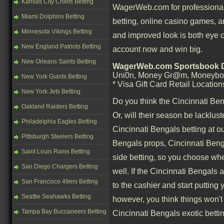
Kansas City Chiefs Betting
WagerWeb.com for professional a
Miami Dolphins Betting
betting, online casino games, 
Minnesota Vikings Betting
and improved look is both eye c
New England Patriots Betting
account now and win big.
New Orleans Saints Betting
WagerWeb.com Sportsbook D
Uni0n, Money Gr@m, Moneybooke
New York Giants Betting
* Visa Gift Card Retail Locatio
New York Jets Betting
Do you think the Cincinnati Ben
Oakland Raiders Betting
Or, will their season be lacklust
Philadelphia Eagles Betting
Cincinnati Bengals betting at o
Pittsburgh Steelers Betting
Bengals props, Cincinnati Beng
Saint Louis Rams Betting
side betting, so you choose whe
San Diego Chargers Betting
well. If the Cincinnati Bengals
San Francisco 49ers Betting
to the cashier and start putting
Seattle Seahawks Betting
however, you think things won't 
Tampa Bay Buccaneers Betting
Cincinnati Bengals exotic bettin