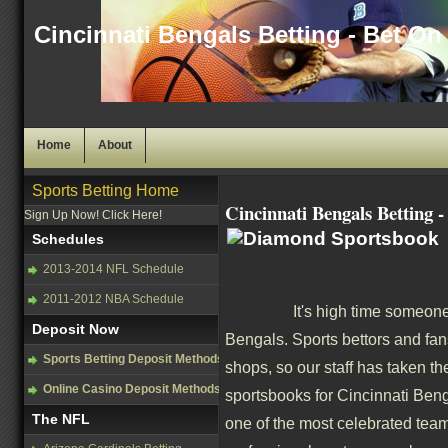
Cincinnati Bengals Betting - Bet On
Home
About
Sports Betting Home
Cincinnati Bengals Betting -
Sign Up Now! Click Here!
Schedules
2013-2014 NFL Schedule
2011-2012 NBA Schedule
It's high time someone 
Deposit Now
Bengals. Sports bettors and fan
Sports Betting Deposit Methods
shops, so our staff has taken the 
Online Casino Deposit Methods
sportsbooks for Cincinnati Beng
The NFL
one of the most celebrated team